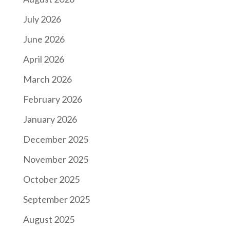
July 2026
June 2026
April 2026
March 2026
February 2026
January 2026
December 2025
November 2025
October 2025
September 2025
August 2025