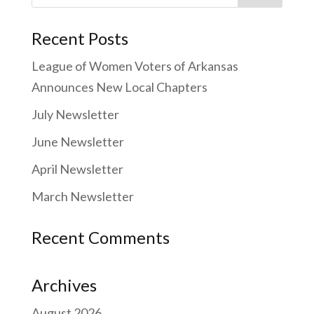
for:
Recent Posts
League of Women Voters of Arkansas
Announces New Local Chapters
July Newsletter
June Newsletter
April Newsletter
March Newsletter
Recent Comments
Archives
August 2026