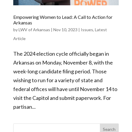
Empowering Women to Lead: A Call to Action for
Arkansas
by
LWV of Arkansas
|
Nov 10, 2023
|
Issues
,
Latest
Article
The 2024 election cycle officially began in
Arkansas on Monday, November 8, with the
week-long candidate filing period. Those
wishing to run for a variety of state and
federal offices will have until November 14 to
visit the Capitol and submit paperwork. For
partisan...
Search