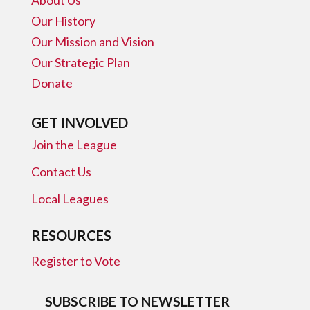
Our History
Our Mission and Vision
Our Strategic Plan
Donate
GET INVOLVED
Join the League
Contact Us
Local Leagues
RESOURCES
Register to Vote
SUBSCRIBE TO NEWSLETTER