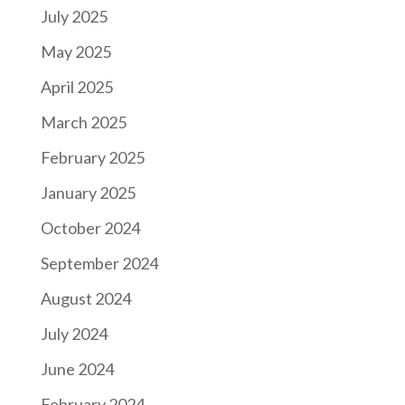
July 2025
May 2025
April 2025
March 2025
February 2025
January 2025
October 2024
September 2024
August 2024
July 2024
June 2024
February 2024