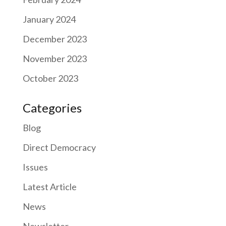
January 2024
December 2023
November 2023
October 2023
Categories
Blog
Direct Democracy
Issues
Latest Article
News
Newsletter