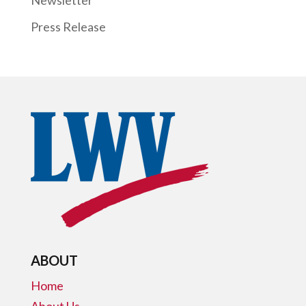
Press Release
ABOUT
Home
About Us