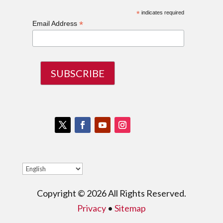
*
indicates required
*
Email Address
Twitter
Facebook
Youtube
Instagram
Copyright © 2026 All Rights Reserved.
Privacy
•
Sitemap