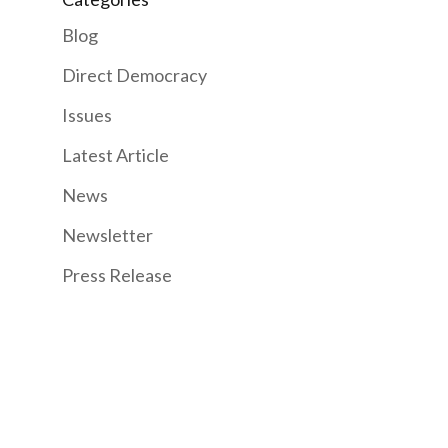
Blog
Direct Democracy
Issues
Latest Article
News
Newsletter
Press Release