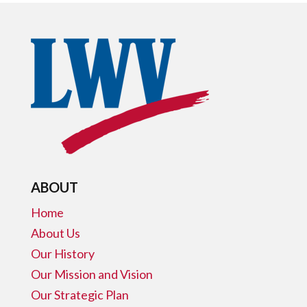
ABOUT
Home
About Us
Our History
Our Mission and Vision
Our Strategic Plan