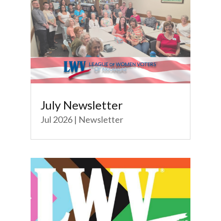
July Newsletter
Jul 2026
|
Newsletter