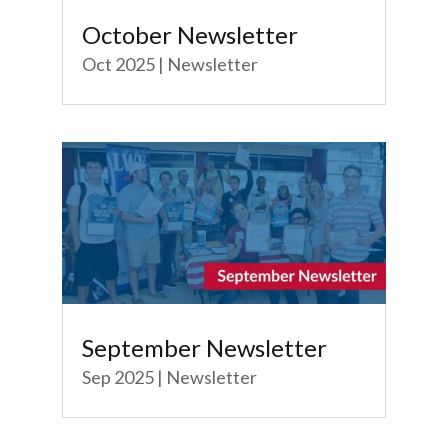
October Newsletter
Oct 2025
|
Newsletter
September Newsletter
Sep 2025
|
Newsletter