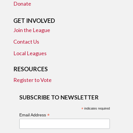
Donate
GET INVOLVED
Join the League
Contact Us
Local Leagues
RESOURCES
Register to Vote
SUBSCRIBE TO NEWSLETTER
*
indicates required
*
Email Address