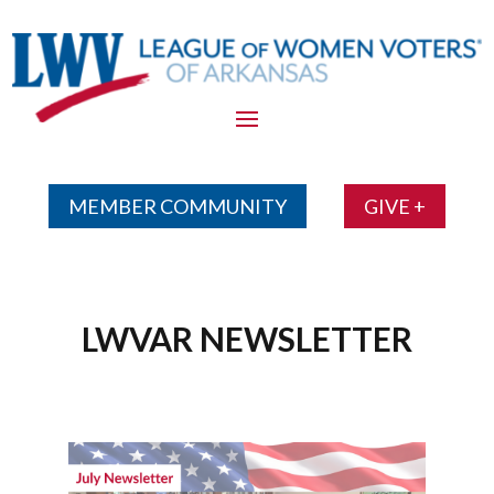
Skip
To
Content
MEMBER COMMUNITY
GIVE +
LWVAR NEWSLETTER