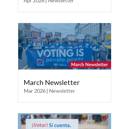
Apr 2026
|
Newsletter
March Newsletter
Mar 2026
|
Newsletter