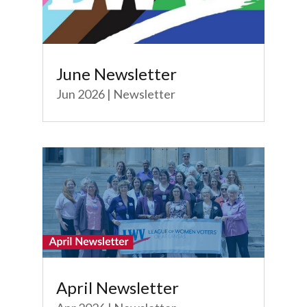
June Newsletter
Jun 2026
|
Newsletter
April Newsletter