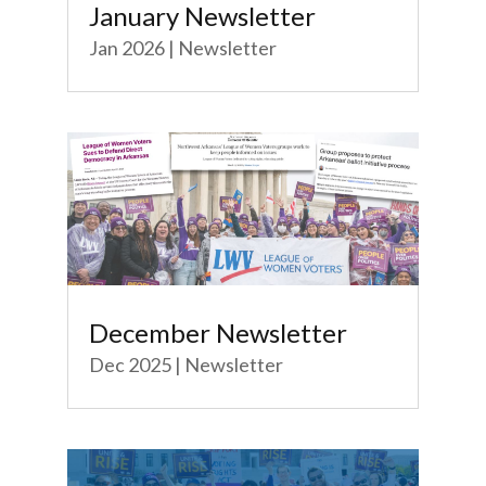
January Newsletter
Jan 2026
|
Newsletter
December Newsletter
Dec 2025
|
Newsletter