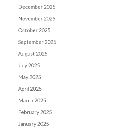
December 2025
November 2025
October 2025
September 2025
August 2025
July 2025
May 2025
April 2025
March 2025
February 2025
January 2025