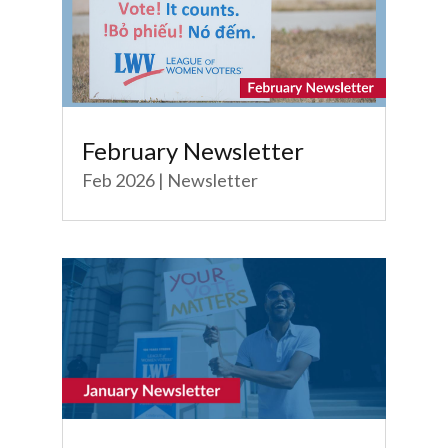
February Newsletter
Feb 2026
|
Newsletter