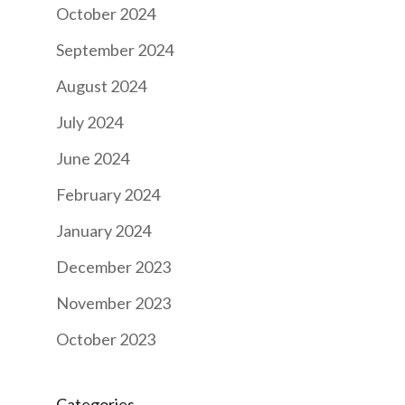
October 2024
September 2024
August 2024
July 2024
June 2024
February 2024
January 2024
December 2023
November 2023
October 2023
Categories