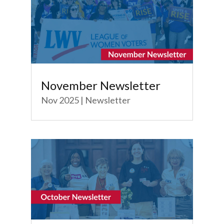
November Newsletter
Nov 2025
|
Newsletter