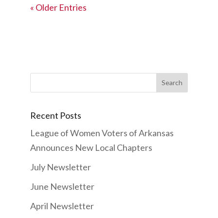
« Older Entries
Search
for:
Recent Posts
League of Women Voters of Arkansas
Announces New Local Chapters
July Newsletter
June Newsletter
April Newsletter