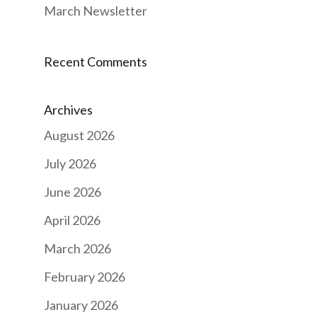
March Newsletter
Recent Comments
Archives
August 2026
July 2026
June 2026
April 2026
March 2026
February 2026
January 2026