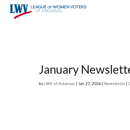
Skip
To
Content
January Newslett
by
LWV of Arkansas
|
Jan 27, 2026
|
Newsletter
|