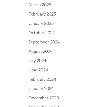
March 2025
February 2025
January 2025
October 2024
September 2024
August 2024
July 2024
June 2024
February 2024
January 2024
December 2023