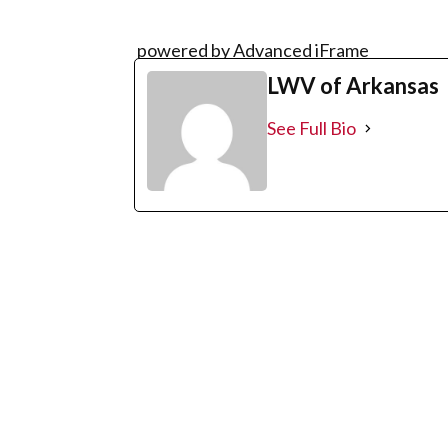
powered by Advanced iFrame
LWV of Arkansas
See Full Bio