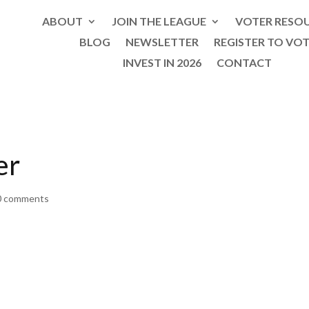
ABOUT
JOIN THE LEAGUE
VOTER RESO
BLOG
NEWSLETTER
REGISTER TO VO
INVEST IN 2026
CONTACT
er
0 comments