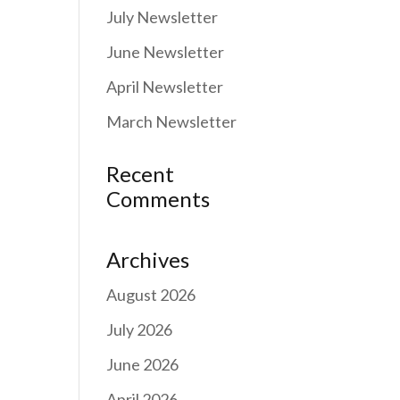
July Newsletter
June Newsletter
April Newsletter
March Newsletter
Recent
Comments
Archives
August 2026
July 2026
June 2026
April 2026