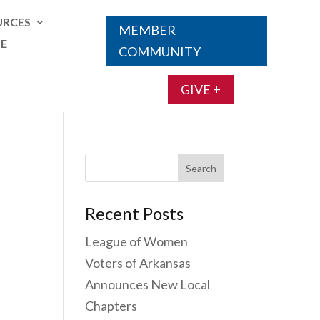
URCES
MEMBER
TE
COMMUNITY
GIVE +
Search
for:
Recent Posts
League of Women
Voters of Arkansas
Announces New Local
Chapters