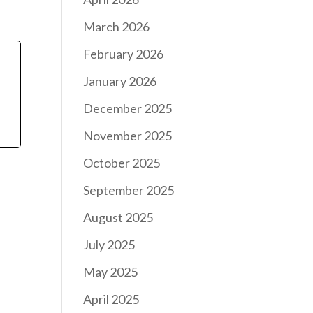
March 2026
February 2026
January 2026
December 2025
November 2025
October 2025
September 2025
August 2025
July 2025
May 2025
April 2025