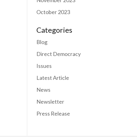
November 2023
October 2023
Categories
Blog
Direct Democracy
Issues
Latest Article
News
Newsletter
Press Release