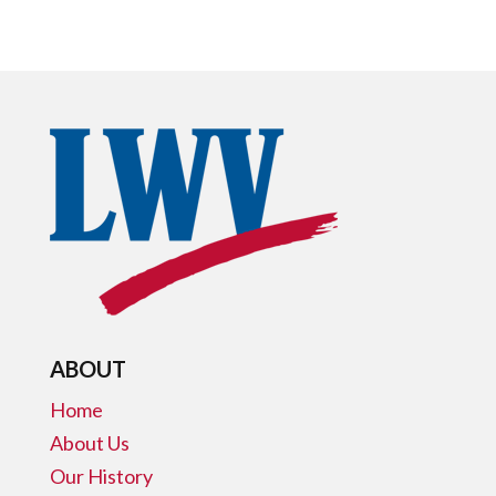
ABOUT
Home
About Us
Our History