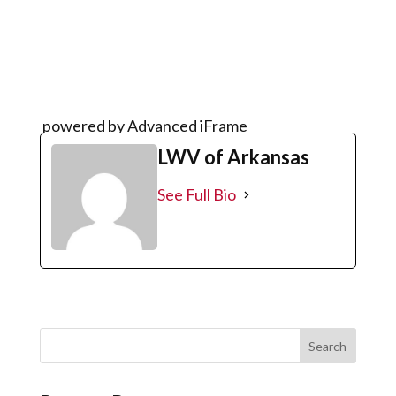
powered by Advanced iFrame
LWV of Arkansas
See Full Bio
Search
for: