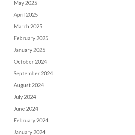
May 2025
April 2025
March 2025
February 2025
January 2025
October 2024
September 2024
August 2024
July 2024
June 2024
February 2024
January 2024