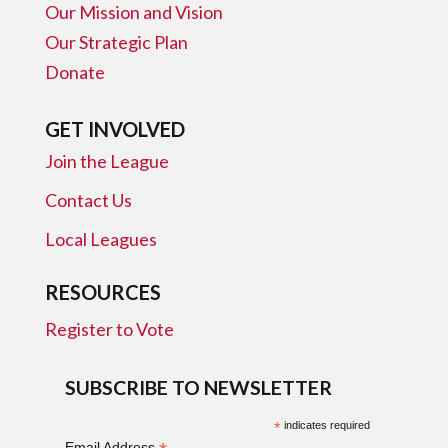
Our Mission and Vision
Our Strategic Plan
Donate
GET INVOLVED
Join the League
Contact Us
Local Leagues
RESOURCES
Register to Vote
SUBSCRIBE TO NEWSLETTER
*
indicates required
Email Address