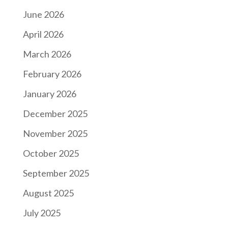
June 2026
April 2026
March 2026
February 2026
January 2026
December 2025
November 2025
October 2025
September 2025
August 2025
July 2025