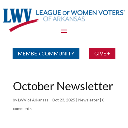
Skip
To
Content
MEMBER COMMUNITY
GIVE +
October Newsletter
by
LWV of Arkansas
|
Oct 23, 2025
|
Newsletter
|
0
comments