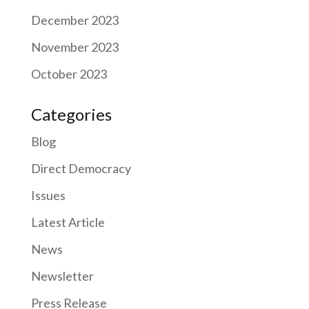
December 2023
November 2023
October 2023
Categories
Blog
Direct Democracy
Issues
Latest Article
News
Newsletter
Press Release