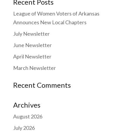
Recent Posts
League of Women Voters of Arkansas
Announces New Local Chapters
July Newsletter
June Newsletter
April Newsletter
March Newsletter
Recent Comments
Archives
August 2026
July 2026