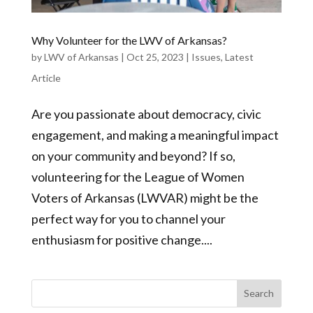
Why Volunteer for the LWV of Arkansas?
by
LWV of Arkansas
|
Oct 25, 2023
|
Issues
,
Latest
Article
Are you passionate about democracy, civic
engagement, and making a meaningful impact
on your community and beyond? If so,
volunteering for the League of Women
Voters of Arkansas (LWVAR) might be the
perfect way for you to channel your
enthusiasm for positive change....
Search
for: