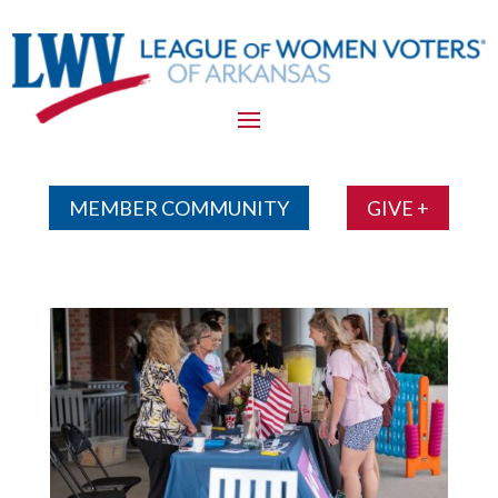
Skip
To
Content
MEMBER COMMUNITY
GIVE +