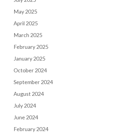
May 2025
April 2025
March 2025
February 2025
January 2025
October 2024
September 2024
August 2024
July 2024
June 2024
February 2024