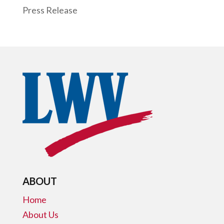
Press Release
ABOUT
Home
About Us