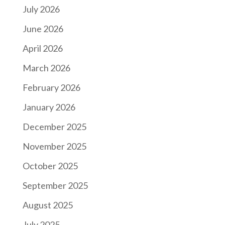
July 2026
June 2026
April 2026
March 2026
February 2026
January 2026
December 2025
November 2025
October 2025
September 2025
August 2025
July 2025