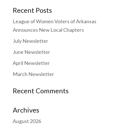
Recent Posts
League of Women Voters of Arkansas
Announces New Local Chapters
July Newsletter
June Newsletter
April Newsletter
March Newsletter
Recent Comments
Archives
August 2026