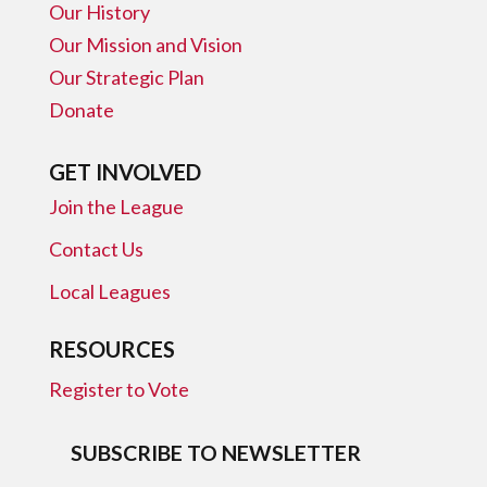
Our History
Our Mission and Vision
Our Strategic Plan
Donate
GET INVOLVED
Join the League
Contact Us
Local Leagues
RESOURCES
Register to Vote
SUBSCRIBE TO NEWSLETTER