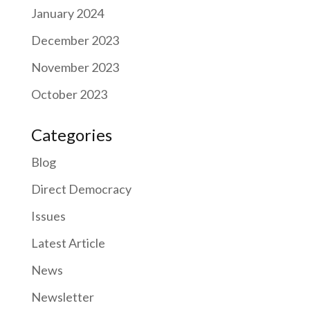
January 2024
December 2023
November 2023
October 2023
Categories
Blog
Direct Democracy
Issues
Latest Article
News
Newsletter